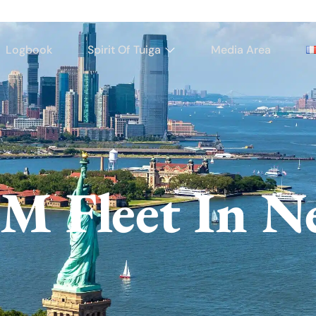
Logbook
Spirit Of Tuiga
Media Area
M Fleet In N