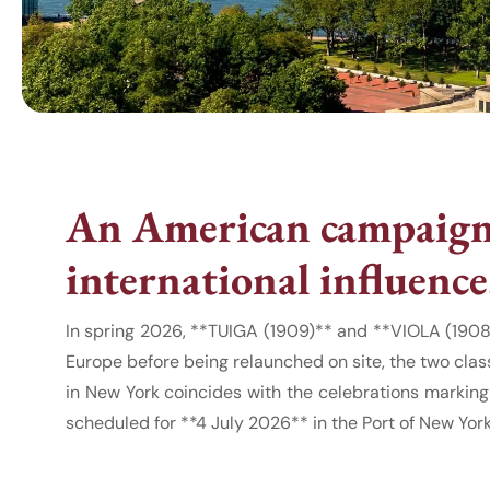
An American campaign 
international influence
In spring 2026, **TUIGA (1909)** and **VIOLA (1908
Europe before being relaunched on site, the two clas
in New York coincides with the celebrations marking
scheduled for **4 July 2026** in the Port of New Yor