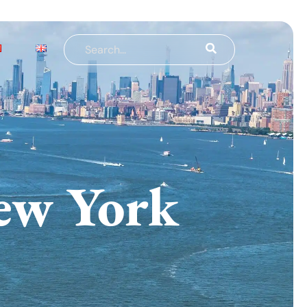
ew York