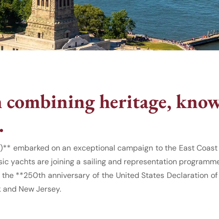
combining heritage, know
.
)** embarked on an exceptional campaign to the East Coast o
sic yachts are joining a sailing and representation programme
 the **250th anniversary of the United States Declaration 
k and New Jersey.