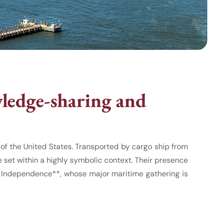
ledge-sharing and
f the United States. Transported by cargo ship from
 set within a highly symbolic context. Their presence
of Independence**, whose major maritime gathering is