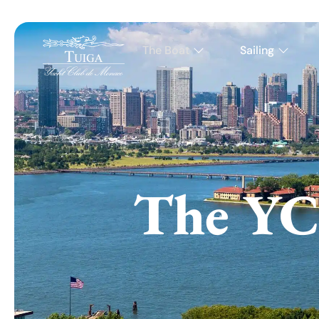
The Boat
Sailing
The YC