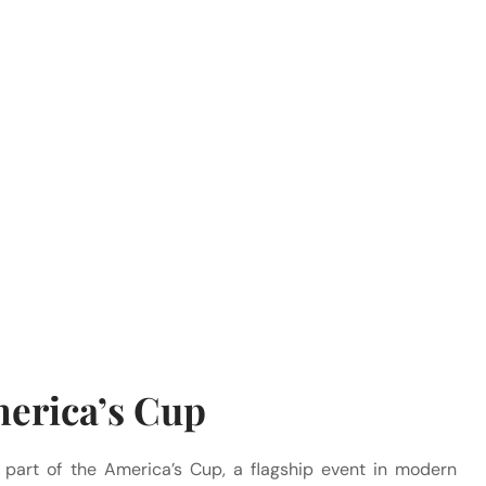
merica’s Cup
 part of the America’s Cup, a flagship event in modern