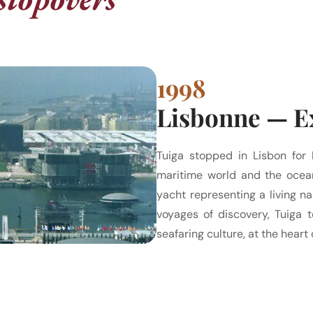
1998
Lisbonne — Ex
Tuiga stopped in Lisbon for 
maritime world and the ocean
yacht representing a living na
voyages of discovery, Tuiga t
seafaring culture, at the heart 