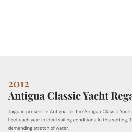
2012
Antigua Classic Yacht Rega
Tuiga is present in Antigua for the Antigua Classic Yacht
fleet each year in ideal sailing conditions. In this setti
demanding stretch of water.