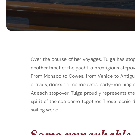
Over the course of her voyages, Tuiga has sto
another facet of the yacht: a prestigious stopov
From Monaco to Cowes, from Venice to Antigua,
arrivals, dockside manoeuvres, early-morning d
At each stopover, Tuiga proudly represents th
spirit of the sea come together. These iconic 
sailing world.
Some
remarkable 