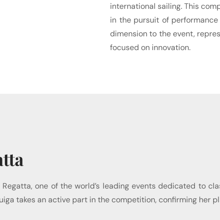
international sailing. This co
in the pursuit of performance
dimension to the event, repres
focused on innovation.
tta
 Regatta, one of the world’s leading events dedicated to cla
ng, Tuiga takes an active part in the competition, confirming 