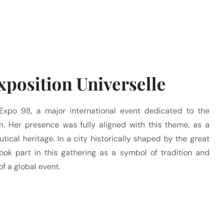
position Universelle
Expo 98, a major international event dedicated to the
. Her presence was fully aligned with this theme, as a
utical heritage. In a city historically shaped by the great
ook part in this gathering as a symbol of tradition and
of a global event.