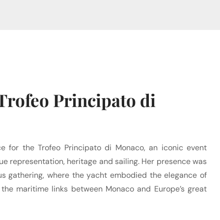
Trofeo Principato di
ce for the Trofeo Principato di Monaco, an iconic event
 representation, heritage and sailing. Her presence was
ious gathering, where the yacht embodied the elegance of
 the maritime links between Monaco and Europe’s great