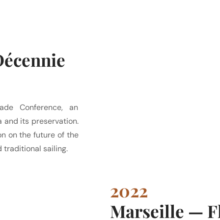
Décennie
ade Conference, an
 and its preservation.
on on the future of the
traditional sailing.
2022
Marseille — 