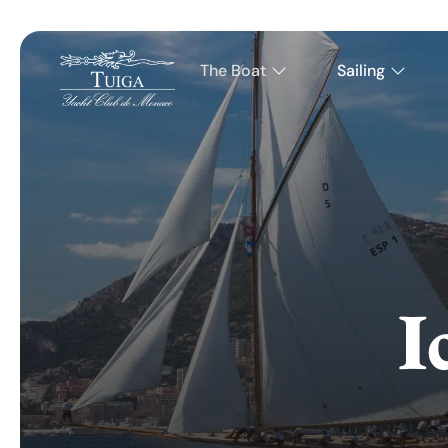
The Boat
Sailing
I