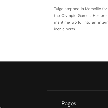
Tuiga stopped in Marseille for
the Olympic Games. Her pres
maritime world into an inter
iconic ports.
Pages