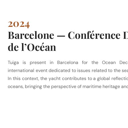
2024
Barcelone — Conférence 
de l’Océan
Tuiga is present in Barcelona for the Ocean Dec
international event dedicated to issues related to the sea
In this context, the yacht contributes to a global reflecti
oceans, bringing the perspective of maritime heritage and 