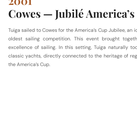
2001
Cowes — Jubilé America’s
Tuiga sailed to Cowes for the America’s Cup Jubilee, an ic
oldest sailing competition. This event brought togeth
excellence of sailing. In this setting, Tuiga naturally 
classic yachts, directly connected to the heritage of rega
the America’s Cup.