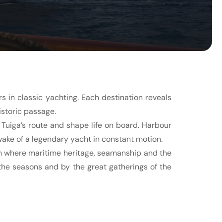
 in classic yachting. Each destination reveals
istoric passage.
Tuiga’s route and shape life on board. Harbour
wake of a legendary yacht in constant motion.
on where maritime heritage, seamanship and the
 the seasons and by the great gatherings of the