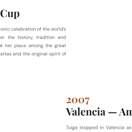
 Cup
onic celebration of the world’s
er the history, tradition and
took her place among the great
ttas and the original spirit of
2007
Valencia — A
Tuiga stopped in Valencia as