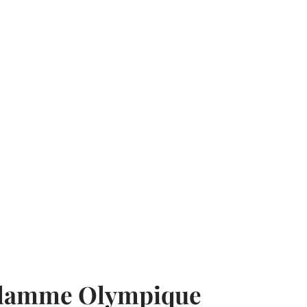
Flamme Olympique