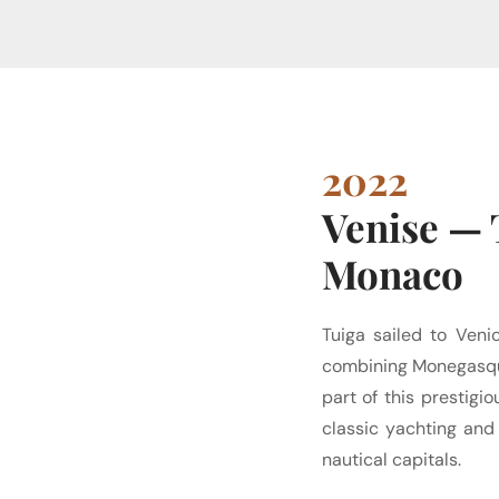
2022
Venise — 
Monaco
Tuiga sailed to Veni
combining Monegasque
part of this prestig
classic yachting and
nautical capitals.