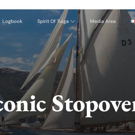
Logbook
Spirit Of Tuiga
Media Area
conic Stopove