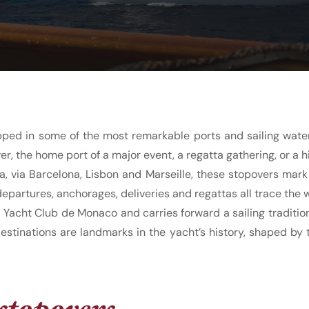
pped in some of the most remarkable ports and sailing waters
er, the home port of a major event, a regatta gathering, or a h
 via Barcelona, Lisbon and Marseille, these stopovers mark 
epartures, anchorages, deliveries and regattas all trace the 
e Yacht Club de Monaco and carries forward a sailing traditi
destinations are landmarks in the yacht’s history, shaped by
stopovers