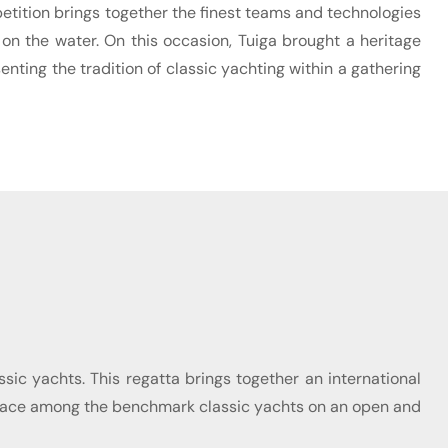
mpetition brings together the finest teams and technologies
 on the water. On this occasion, Tuiga brought a heritage
enting the tradition of classic yachting within a gathering
ssic yachts. This regatta brings together an international
her place among the benchmark classic yachts on an open and