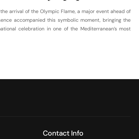
 the arrival of the Olympic Flame, a major event ahead of
ence accompanied this symbolic moment, bringing the
national celebration in one of the Mediterranean’s most
Contact Info